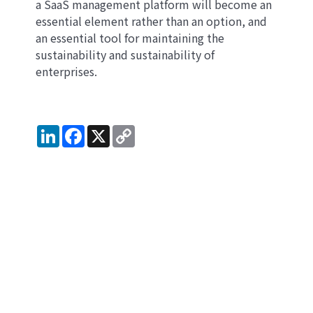
a SaaS management platform will become an
essential element rather than an option, and
an essential tool for maintaining the
sustainability and sustainability of
enterprises.
LinkedIn
Facebook
X
Copy
Link
Get notified whenever
valuable SaaS management