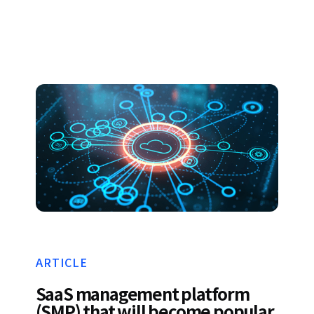
ARTICLE
SaaS management platform
(SMP) that will become popular