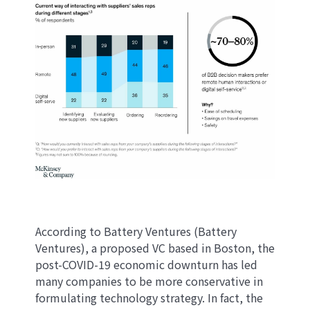
According to Battery Ventures (Battery
Ventures), a proposed VC based in Boston, the
post-COVID-19 economic downturn has led
many companies to be more conservative in
formulating technology strategy. In fact, the