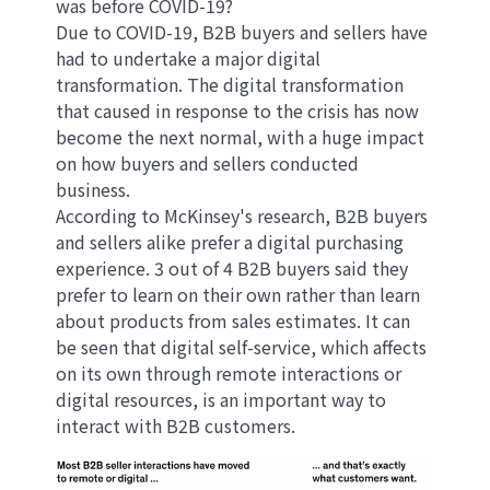
was before COVID-19?
Due to COVID-19, B2B buyers and sellers have
had to undertake a major digital
transformation. The digital transformation
that caused in response to the crisis has now
become the next normal, with a huge impact
on how buyers and sellers conducted
business.
According to McKinsey's research, B2B buyers
and sellers alike prefer a digital purchasing
experience. 3 out of 4 B2B buyers said they
prefer to learn on their own rather than learn
about products from sales estimates. It can
be seen that digital self-service, which affects
on its own through remote interactions or
digital resources, is an important way to
interact with B2B customers.