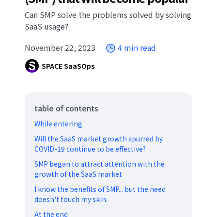
Can SMP solve the problems solved by solving
SaaS usage?
November 22, 2023
4 min read
SPACE SaaSOps
table of contents
While entering
Will the SaaS market growth spurred by
COVID-19 continue to be effective?
SMP began to attract attention with the
growth of the SaaS market
I know the benefits of SMP... but the need
doesn't touch my skin.
At the end