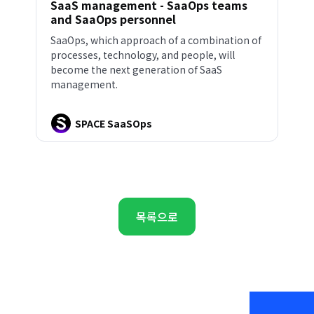
SaaS management - SaaOps teams
and SaaOps personnel
SaaOps, which approach of a combination of
processes, technology, and people, will
become the next generation of SaaS
management.
SPACE SaaSOps
목록으로