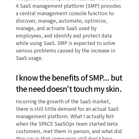
A SaaS management platform (SMP) provides
a central management console function to
discover, manage, automate, optimize,
manage, and activate SaaS used by
employees, and identify and protect data
while using SaaS. SMP is expected to solve
various problems caused by the increase in
SaaS usage.
I know the benefits of SMP... but
the need doesn't touch my skin.
Incurring the growth of the SaaS market,
there is still little demand for an actual SaaS
management platform. What I actually felt
when the SPACE SaaSOps team started beta
customers, met them in person, and what did
they say is that companies still don't have