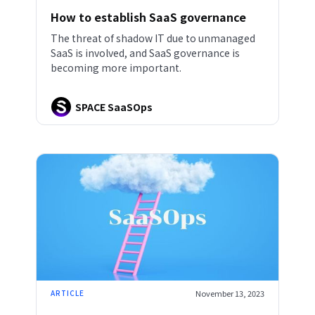
How to establish SaaS governance
The threat of shadow IT due to unmanaged
SaaS is involved, and SaaS governance is
becoming more important.
SPACE SaaSOps
ARTICLE
November 13, 2023