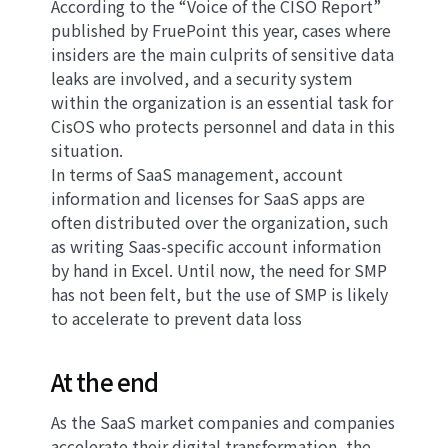
According to the “Voice of the CISO Report”
published by FruePoint this year, cases where
insiders are the main culprits of sensitive data
leaks are involved, and a security system
within the organization is an essential task for
CisOS who protects personnel and data in this
situation.
In terms of SaaS management, account
information and licenses for SaaS apps are
often distributed over the organization, such
as writing Saas-specific account information
by hand in Excel. Until now, the need for SMP
has not been felt, but the use of SMP is likely
to accelerate to prevent data loss
At the end
As the SaaS market companies and companies
accelerate their digital transformation, the