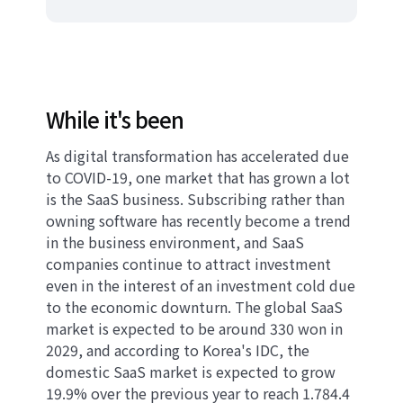
While it's been
As digital transformation has accelerated due
to COVID-19, one market that has grown a lot
is the SaaS business. Subscribing rather than
owning software has recently become a trend
in the business environment, and SaaS
companies continue to attract investment
even in the interest of an investment cold due
to the economic downturn. The global SaaS
market is expected to be around 330 won in
2029, and according to Korea's IDC, the
domestic SaaS market is expected to grow
19.9% over the previous year to reach 1.784.4