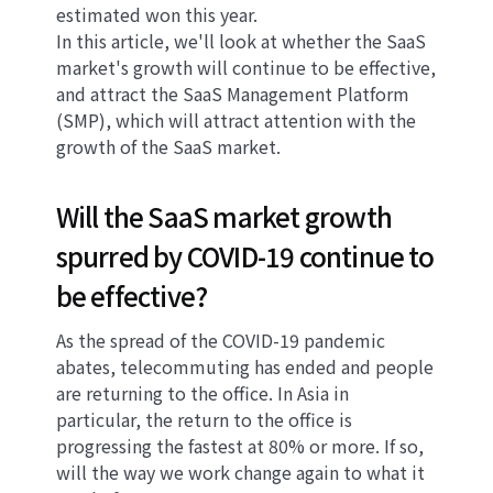
estimated won this year.
In this article, we'll look at whether the SaaS
market's growth will continue to be effective,
and attract the SaaS Management Platform
(SMP), which will attract attention with the
growth of the SaaS market.
Will the SaaS market growth
spurred by COVID-19 continue to
be effective?
As the spread of the COVID-19 pandemic
abates, telecommuting has ended and people
are returning to the office. In Asia in
particular, the return to the office is
progressing the fastest at 80% or more. If so,
will the way we work change again to what it