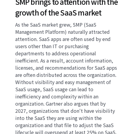
SMP brings to attention with the
growth of the SaaS market
As the SaaS market grew, SMP (SaaS
Management Platform) naturally attracted
attention. SaaS apps are often used by end
users other than IT or purchasing
departments to address operational
inefficient. As a result, account information,
licenses, and recommendations for SaaS apps
are often distributed across the organization.
Without visibility and easy management of
SaaS usage, SaaS usage can lead to
inefficiency and complexity within an
organization. Gartner also argues that by
2027, organizations that don't have visibility
into the SaaS they are using within the
organization and that file to adjust the SaaS
lifecycle will overspend at least 25% on SaaS.