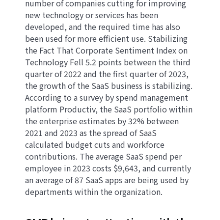
number of companies cutting for improving
new technology or services has been
developed, and the required time has also
been used for more efficient use. Stabilizing
the Fact That Corporate Sentiment Index on
Technology Fell 5.2 points between the third
quarter of 2022 and the first quarter of 2023,
the growth of the SaaS business is stabilizing.
According to a survey by spend management
platform Productiv, the SaaS portfolio within
the enterprise estimates by 32% between
2021 and 2023 as the spread of SaaS
calculated budget cuts and workforce
contributions. The average SaaS spend per
employee in 2023 costs $9,643, and currently
an average of 87 SaaS apps are being used by
departments within the organization.