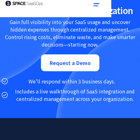
Achieve SaaS Cost Optimization
Gain full visibility into your SaaS usage and uncover
hidden expenses through centralized management.
Control rising costs, eliminate waste, and make smarter
decisions—starting now.
Request a Demo
We’ll respond within 3 business days.
Includes a live walkthrough of SaaS integration and
centralized management across your organization.