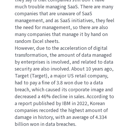
much trouble managing SaaS. There are many
companies that are unaware of SaaS
management, and as SaaS initiatives, they feel
the need for management, so there are also
many companies that manage it by hand on
random Excel sheets.
However, due to the acceleration of digital
transformation, the amount of data managed
by enterprises is involved, and related to data
security are also involved. About 10 years ago,
Target (Target), a major US retail company,
had to pay a fine of 3.8 won due to a data
breach, which caused its corporate image and
decreased a 46% decline in sales. According to
a report published by IBM in 2022, Korean
companies recorded the highest amount of
damage in history, with an average of 4.334
billion won in data breaches.