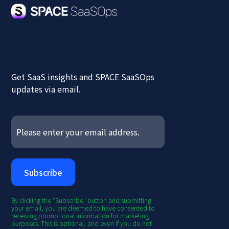
Get SaaS insights and SPACE SaaSOps
updates via email.
By clicking the "Subscribe" button and submitting
your email, you are deemed to have consented to
receiving promotional information for marketing
purposes. This is optional, and even if you do not