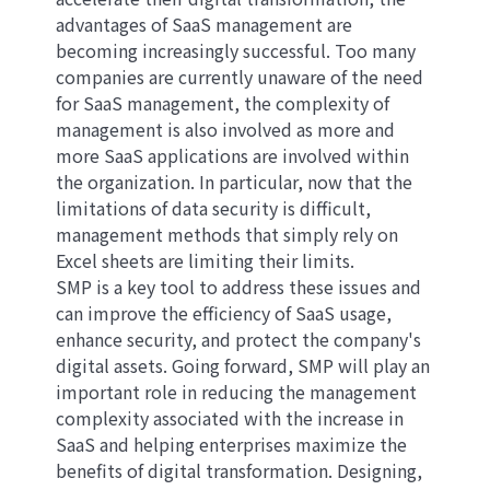
advantages of SaaS management are
becoming increasingly successful. Too many
companies are currently unaware of the need
for SaaS management, the complexity of
management is also involved as more and
more SaaS applications are involved within
the organization. In particular, now that the
limitations of data security is difficult,
management methods that simply rely on
Excel sheets are limiting their limits.
SMP is a key tool to address these issues and
can improve the efficiency of SaaS usage,
enhance security, and protect the company's
digital assets. Going forward, SMP will play an
important role in reducing the management
complexity associated with the increase in
SaaS and helping enterprises maximize the
benefits of digital transformation. Designing,