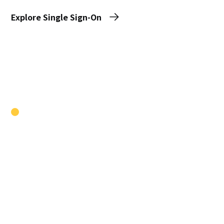
Explore Single Sign-On