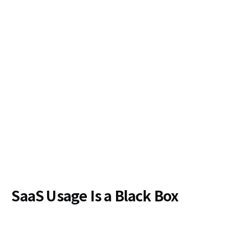
SaaS Usage Is a Black Box