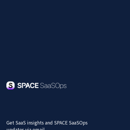
Our team will respond within 3 business days.
The demo includes real use cases for SaaS
integration and centralized control across your
organization.
Get SaaS insights and SPACE SaaSOps
updates via email.