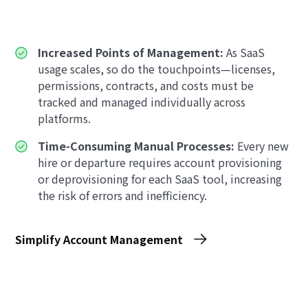
Increased Points of Management:
As SaaS
usage scales, so do the touchpoints—licenses,
permissions, contracts, and costs must be
tracked and managed individually across
platforms.
Time-Consuming Manual Processes:
Every new
hire or departure requires account provisioning
or deprovisioning for each SaaS tool, increasing
the risk of errors and inefficiency.
Simplify Account Management