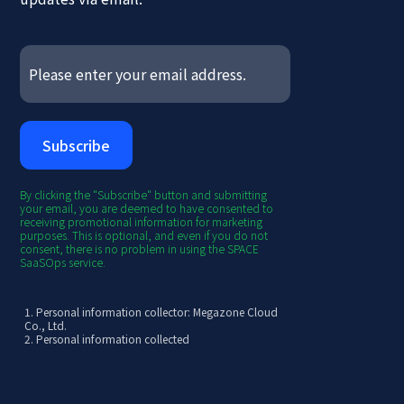
By clicking the "Subscribe" button and submitting
your email, you are deemed to have consented to
receiving promotional information for marketing
purposes. This is optional, and even if you do not
consent, there is no problem in using the SPACE
SaaSOps service.
1. Personal information collector: Megazone Cloud
Co., Ltd.
2. Personal information collected
[Required] Email
3. Purpose of collection/use
- Provision of SPACE SaaSOps newsletter
4.
Retention and use period: 3 years from the