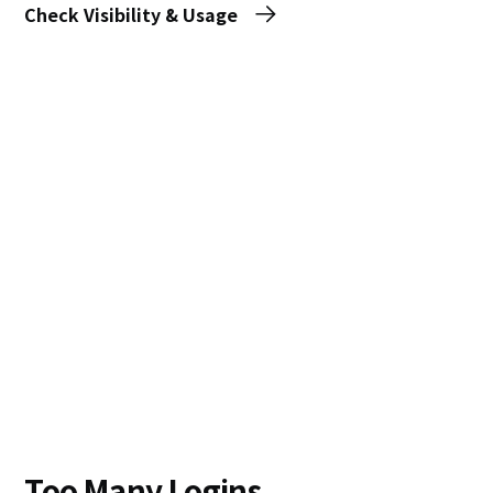
Check Visibility & Usage
Too Many Logins,