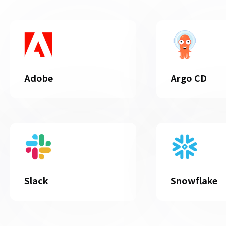
Adobe
Argo CD
Slack
Snowflake