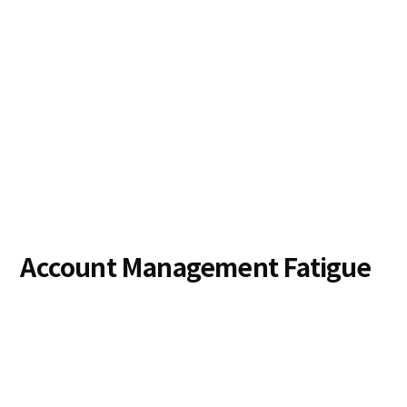
Account Management Fatigue