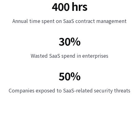
400 hrs
Annual time spent on SaaS contract management
30%
Wasted SaaS spend in enterprises
50%
Companies exposed to SaaS-related security threats