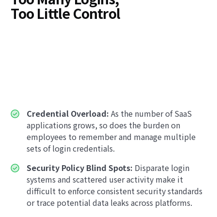
Too Little Control
Credential Overload:
As the number of SaaS
applications grows, so does the burden on
employees to remember and manage multiple
sets of login credentials.
Security Policy Blind Spots:
Disparate login
systems and scattered user activity make it
difficult to enforce consistent security standards
or trace potential data leaks across platforms.