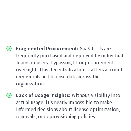
Fragmented Procurement:
SaaS tools are
frequently purchased and deployed by individual
teams or users, bypassing IT or procurement
oversight. This decentralization scatters account
credentials and license data across the
organization.
Lack of Usage Insights:
Without visibility into
actual usage, it's nearly impossible to make
informed decisions about license optimization,
renewals, or deprovisioning policies.