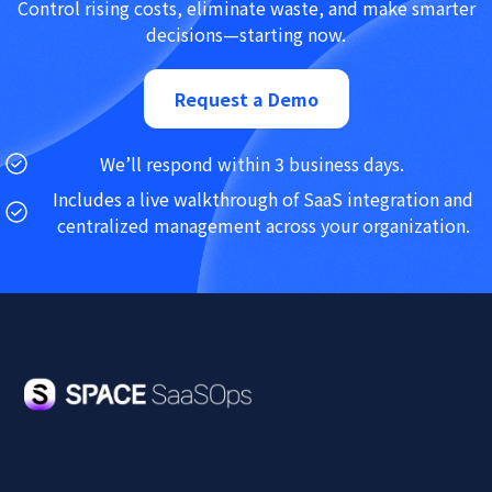
Control rising costs, eliminate waste, and make smarter
decisions—starting now.
Request a Demo
We’ll respond within 3 business days.
Includes a live walkthrough of SaaS integration and
centralized management across your organization.