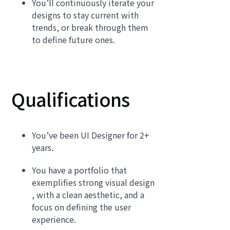
You’ll continuously iterate your
designs to stay current with
trends, or break through them
to define future ones.
Qualifications
You’ve been UI Designer for 2+
years.
You have a portfolio that
exemplifies strong visual design
, with a clean aesthetic, and a
focus on defining the user
experience.