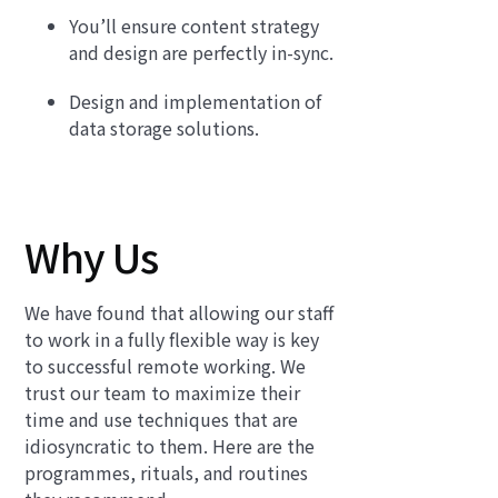
You’ll ensure content strategy
and design are perfectly in-sync.
Design and implementation of
data storage solutions.
Why Us
We have found that allowing our staff
to work in a fully flexible way is key
to successful remote working. We
trust our team to maximize their
time and use techniques that are
idiosyncratic to them. Here are the
programmes, rituals, and routines