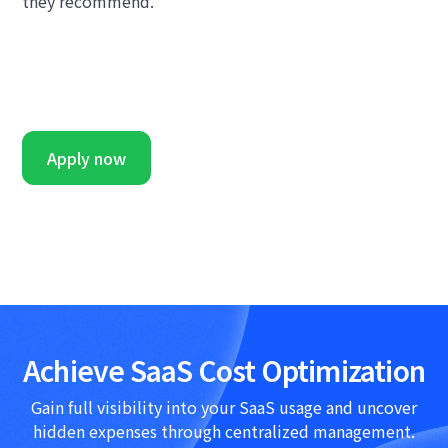
they recommend.
Apply now
Achieve SaaS Cost Optimization
Gain full visibility into your SaaS usage and uncover
hidden expenses through centralized management.