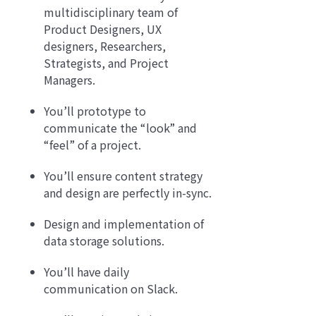
multidisciplinary team of
Product Designers, UX
designers, Researchers,
Strategists, and Project
Managers.
You’ll prototype to
communicate the “look” and
“feel” of a project.
You’ll ensure content strategy
and design are perfectly in-sync.
Design and implementation of
data storage solutions.
You’ll have daily
communication on Slack.