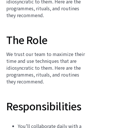
idiosyncratic to them. Here are the
programmes, rituals, and routines
they recommend.
The Role
We trust our team to maximize their
time and use techniques that are
idiosyncratic to them. Here are the
programmes, rituals, and routines
they recommend.
Responsibilities
You’ll collaborate daily with a