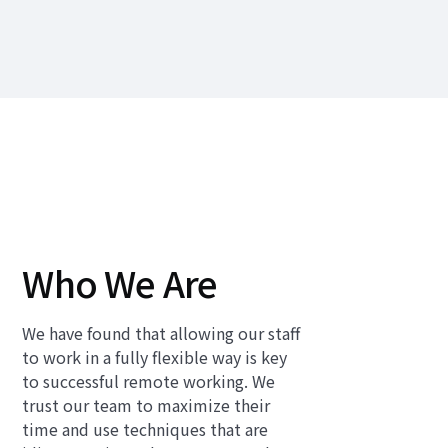
Who We Are
We have found that allowing our staff
to work in a fully flexible way is key
to successful remote working. We
trust our team to maximize their
time and use techniques that are