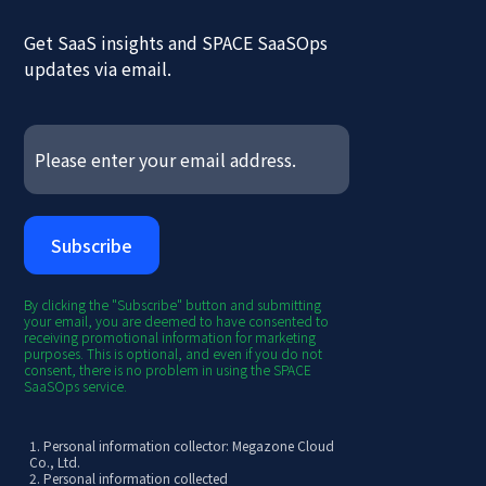
Get SaaS insights and SPACE SaaSOps
updates via email.
By clicking the "Subscribe" button and submitting
your email, you are deemed to have consented to
receiving promotional information for marketing
purposes. This is optional, and even if you do not
consent, there is no problem in using the SPACE
SaaSOps service.
1. Personal information collector: Megazone Cloud
Co., Ltd.
2. Personal information collected