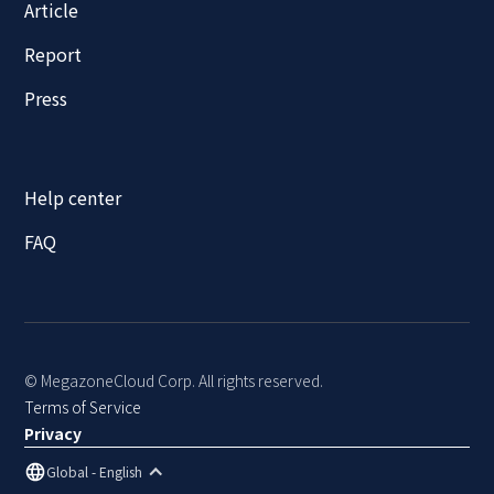
Article
Report
Press
Help center
FAQ
© MegazoneCloud Corp. All rights reserved.
Terms of Service
Privacy
Global - English