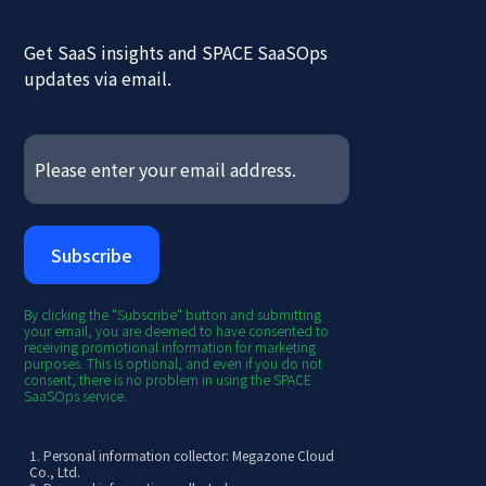
Get SaaS insights and SPACE SaaSOps
updates via email.
By clicking the "Subscribe" button and submitting
your email, you are deemed to have consented to
receiving promotional information for marketing
purposes. This is optional, and even if you do not
consent, there is no problem in using the SPACE
SaaSOps service.
1. Personal information collector: Megazone Cloud
Co., Ltd.