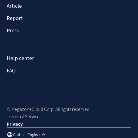
Article
Report
Press
Help center
FAQ
© MegazoneCloud Corp. All rights reserved.
Terms of Service
Privacy
Global - English