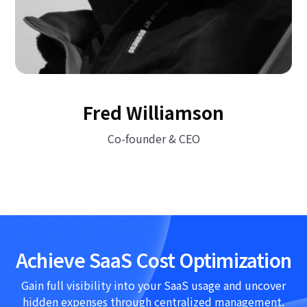
Fred Williamson
Co-founder & CEO
Achieve SaaS Cost Optimization
Gain full visibility into your SaaS usage and uncover
hidden expenses through centralized management.