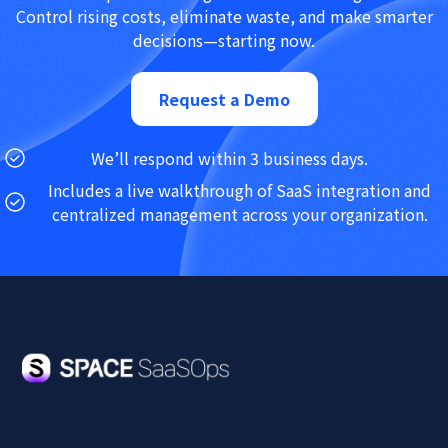
Control rising costs, eliminate waste, and make smarter
decisions—starting now.
Request a Demo
We’ll respond within 3 business days.
Includes a live walkthrough of SaaS integration and
centralized management across your organization.