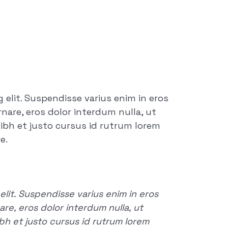
 elit. Suspendisse varius enim in eros
rnare, eros dolor interdum nulla, ut
ibh et justo cursus id rutrum lorem
e.
lit. Suspendisse varius enim in eros
are, eros dolor interdum nulla, ut
h et justo cursus id rutrum lorem