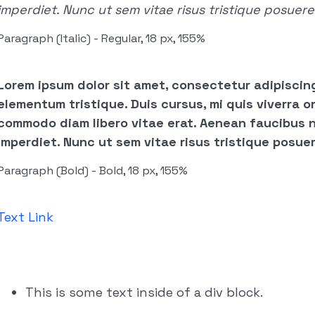
imperdiet. Nunc ut sem vitae risus tristique posuere
Paragraph (Italic) - Regular, 18 px, 155%
Lorem ipsum dolor sit amet, consectetur adipiscing
elementum tristique. Duis cursus, mi quis viverra or
commodo diam libero vitae erat. Aenean faucibus n
imperdiet. Nunc ut sem vitae risus tristique posuer
Paragraph (Bold) - Bold, 18 px, 155%
Text Link
This is some text inside of a div block.