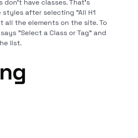
 don't have classes. That's
styles after selecting "All H1
t all the elements on the site. To
t says "Select a Class or Tag" and
e list.
ing