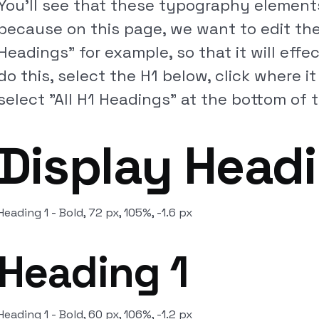
You'll see that these typography elements
because on this page, we want to edit the 
Headings" for example, so that it will effec
do this, select the H1 below, click where i
select "All H1 Headings" at the bottom of th
Display Head
Heading 1 - Bold, 72 px, 105%, -1.6 px
Heading 1
Heading 1 - Bold, 60 px, 106%, -1.2 px