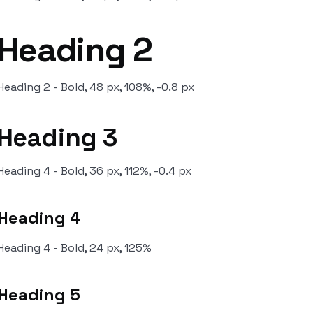
Heading 2
Heading 2 - Bold, 48 px, 108%, -0.8 px
Heading 3
Heading 4 - Bold, 36 px, 112%, -0.4 px
Heading 4
Heading 4 - Bold, 24 px, 125%
Heading 5