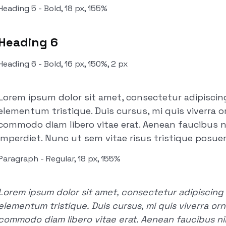
Heading 5 - Bold, 18 px, 155%
Heading 6
Heading 6 - Bold, 16 px, 150%, 2 px
Lorem ipsum dolor sit amet, consectetur adipiscing
elementum tristique. Duis cursus, mi quis viverra o
commodo diam libero vitae erat. Aenean faucibus n
imperdiet. Nunc ut sem vitae risus tristique posuer
Paragraph - Regular, 18 px, 155%
Lorem ipsum dolor sit amet, consectetur adipiscing e
elementum tristique. Duis cursus, mi quis viverra orn
commodo diam libero vitae erat. Aenean faucibus nib