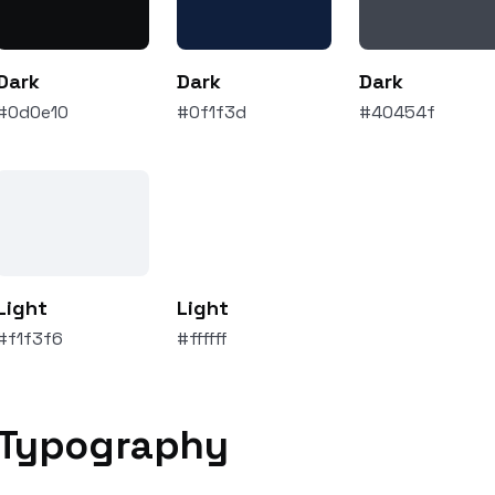
Dark
Dark
Dark
#0d0e10
#0f1f3d
#40454f
Light
Light
#f1f3f6
#ffffff
Typography