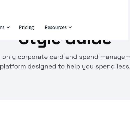
ns
Pricing
Resources
Style Guide
 only corporate card and spend manage
platform designed to help you spend less