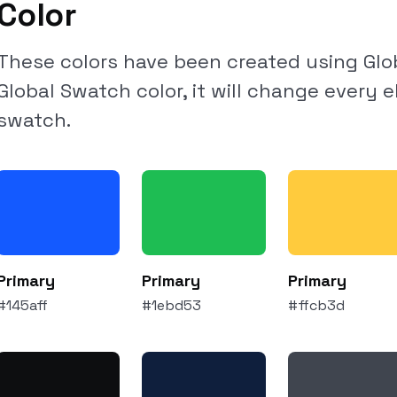
Color
These colors have been created using Glob
Global Swatch color, it will change every 
swatch.
Primary
Primary
Primary
#145aff
#1ebd53
#ffcb3d