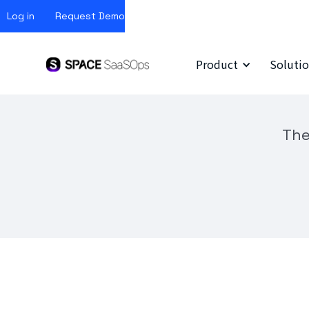
Log in
Request Demo
Product
Solutio
The