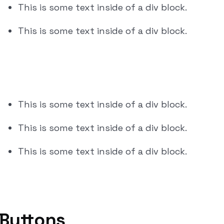
This is some text inside of a div block.
This is some text inside of a div block.
This is some text inside of a div block.
This is some text inside of a div block.
This is some text inside of a div block.
Buttons