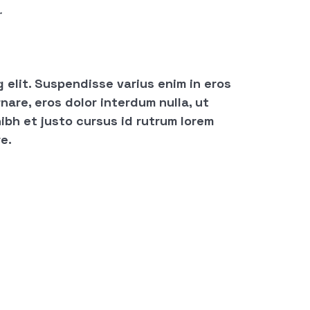
.
 elit. Suspendisse varius enim in eros
nare, eros dolor interdum nulla, ut
ibh et justo cursus id rutrum lorem
e.