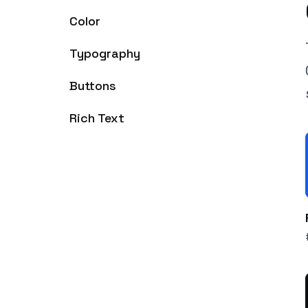
Color
Typography
Buttons
Rich Text