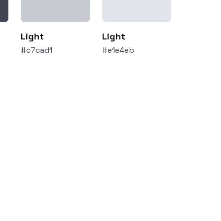
Light
Light
#c7cad1
#e1e4eb