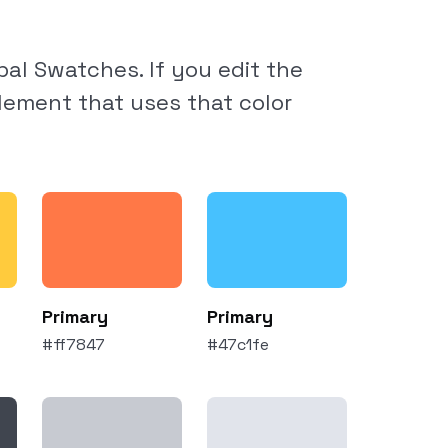
al Swatches. If you edit the
element that uses that color
Primary
Primary
#ff7847
#47c1fe