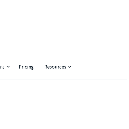
ns
Pricing
Resources