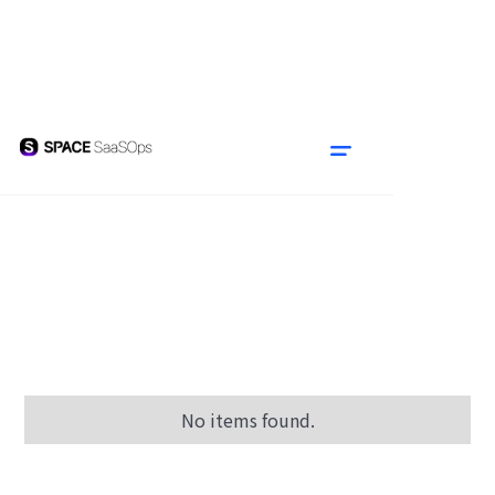
No items found.