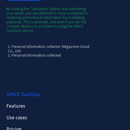
By clicking the "Subscribe" button and submitting
your email, you are deemed to have consented to
receiving promotional information for marketing
purposes. This is optional, and even if you do not
consent, there is no problem in using the SPACE
SaaSOps service.
1. Personal information collector: Megazone Cloud
Co., Ltd.
2. Personal information collected
[Required] Email
3. Purpose of collection/use
- Provision of SPACE SaaSOps newsletter
4.
Retention and use period: 3 years from the
date of collection of personal information
(however, destroyed without delay when
customer consent is withdrawn)
※ How to withdraw personal information use
SPACE SaaSOps
- Method of using consent withdrawal such as
guidance text messages: Click the email unsubscribe
link or notify your intention to unsubscribe through
Features
the unsubscribe contact information in the guidance
text message
- Personal information processing consultation
Use cases
department
- Department name: Offering GTM Team
Pricing
- Contact: offering_gtm@mz.co.kr