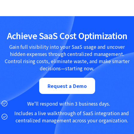
Achieve SaaS Cost Optimization
Gain full visibility into your SaaS usage and uncover
hidden expenses through centralized management.
Control rising costs, eliminate waste, and make smarter
decisions—starting now.
Request a Demo
We’ll respond within 3 business days.
Includes a live walkthrough of SaaS integration and
centralized management across your organization.