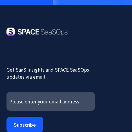
Get SaaS insights and SPACE SaaSOps
updates via email.